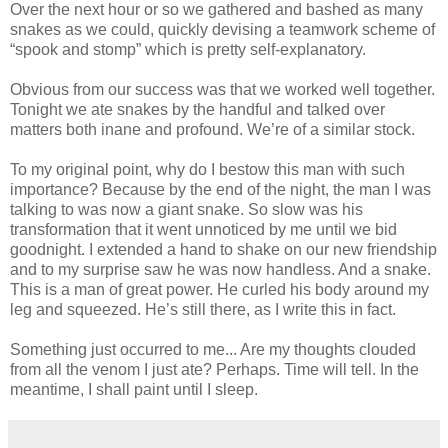
Over the next hour or so we gathered and bashed as many
snakes as we could, quickly devising a teamwork scheme of
“spook and stomp” which is pretty self-explanatory.
Obvious from our success was that we worked well together.
Tonight we ate snakes by the handful and talked over
matters both inane and profound. We’re of a similar stock.
To my original point, why do I bestow this man with such
importance? Because by the end of the night, the man I was
talking to was now a giant snake. So slow was his
transformation that it went unnoticed by me until we bid
goodnight. I extended a hand to shake on our new friendship
and to my surprise saw he was now handless. And a snake.
This is a man of great power. He curled his body around my
leg and squeezed. He’s still there, as I write this in fact.
Something just occurred to me... Are my thoughts clouded
from all the venom I just ate? Perhaps. Time will tell. In the
meantime, I shall paint until I sleep.