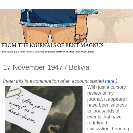
17 November 1947 / Bolivia
(note: this is a continuation of an account started
here
.)
With just a cursory
review of my
journal, it appears I
have been witness
to thousands of
events that have
redefined
civilization, bending