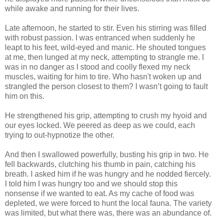
while awake and running for their lives.
Late afternoon, he started to stir. Even his stirring was filled
with robust passion. I was entranced when suddenly he
leapt to his feet, wild-eyed and manic. He shouted tongues
at me, then lunged at my neck, attempting to strangle me. I
was in no danger as I stood and coolly flexed my neck
muscles, waiting for him to tire. Who hasn't woken up and
strangled the person closest to them? I wasn’t going to fault
him on this.
He strengthened his grip, attempting to crush my hyoid and
our eyes locked. We peered as deep as we could, each
trying to out-hypnotize the other.
And then I swallowed powerfully, busting his grip in two. He
fell backwards, clutching his thumb in pain, catching his
breath. I asked him if he was hungry and he nodded fiercely.
I told him I was hungry too and we should stop this
nonsense if we wanted to eat. As my cache of food was
depleted, we were forced to hunt the local fauna. The variety
was limited, but what there was, there was an abundance of.