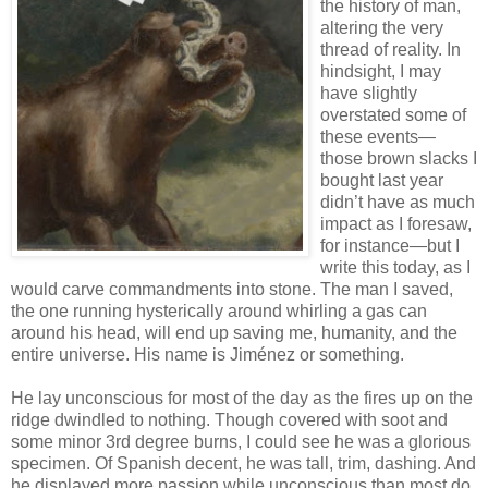
the history of man,
altering the very
thread of reality. In
hindsight, I may
have slightly
overstated some of
these events—
those brown slacks I
bought last year
didn’t have as much
impact as I foresaw,
for instance—but I
write this today, as I
would carve commandments into stone. The man I saved,
the one running hysterically around whirling a gas can
around his head, will end up saving me, humanity, and the
entire universe. His name is Jiménez or something.
He lay unconscious for most of the day as the fires up on the
ridge dwindled to nothing. Though covered with soot and
some minor 3rd degree burns, I could see he was a glorious
specimen. Of Spanish decent, he was tall, trim, dashing. And
he displayed more passion while unconscious than most do